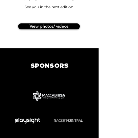
See you in the next edition.
View photos/ videos
SPONSORS