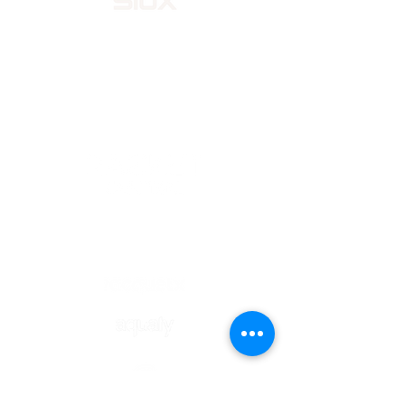
OFFICIAL STORE
OFFICIAL SPONSORS