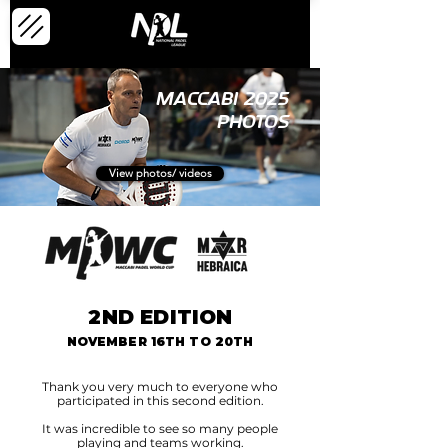
MACCABI 2025
PHOTOS
View photos/ videos
2ND EDITION
NOVEMBER 16TH TO 20TH
Thank you very much to everyone who
participated in this second edition.
It was incredible to see so many people
playing and teams working.