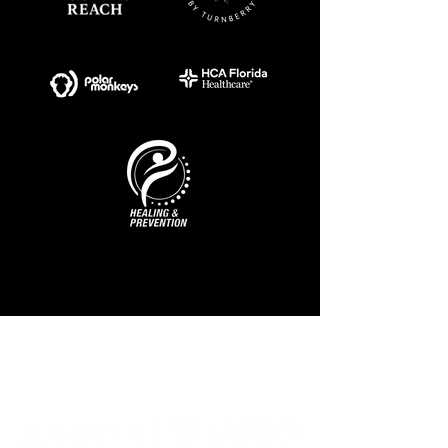
MAIN SPONSOR