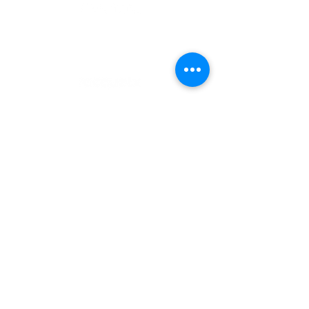
OFFICIAL SPONSORS
CONTACT US
Email:
info@nationalpadelleague.us