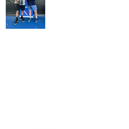
MAIN SPONSOR
OFFICIAL UNIFORM