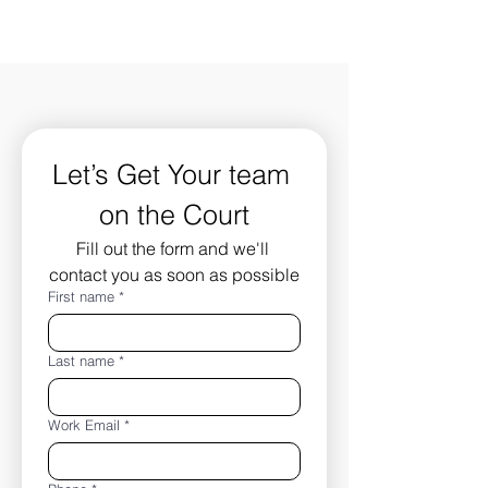
Let’s Get Your team 
on the Court
Fill out the form and we'll 
contact you as soon as possible
First name
*
Last name
*
Work Email
*