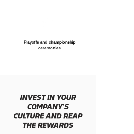
Playoffs and championship
ceremonies
INVEST IN YOUR
'
COMPANY
S
CULTURE AND REAP
THE REWARDS