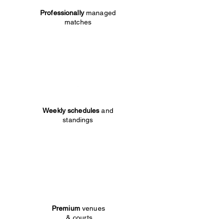
Professionally
managed
matches
Weekly schedules
and
standings
Premium
venues
& courts