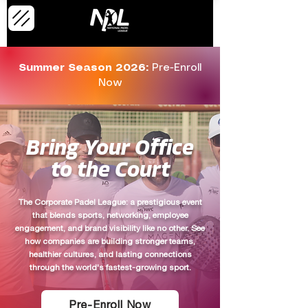
Summer Season 2026:
Pre-Enroll
Now
Bring Your Office
to the Court
The Corporate Padel League: a prestigious event
that blends sports, networking, employee
engagement, and brand visibility like no other. See
how companies are building stronger teams,
healthier cultures, and lasting connections
through the world's fastest-growing sport.
Pre-Enroll Now