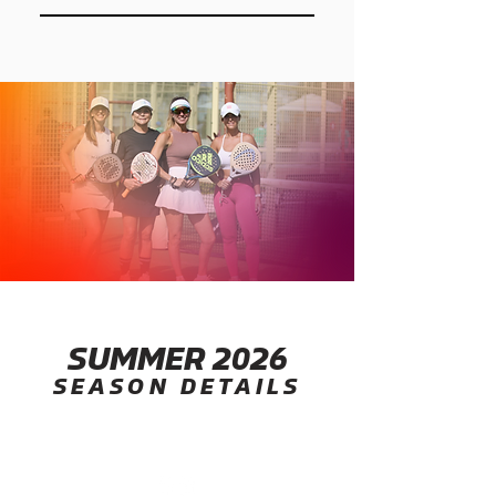
laughter, and friendly competition
Your company becomes part of
that brings renewed energy back
the corporate scene everyone will
into the office.
talk about. From team kits and
league communications to court-
side presence, your brand will be
seen side by side with top
companies across Miami.
SUMMER 2026
SEASON DETAILS