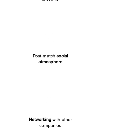
Post-match
social
atmosphere
Networking
with other
companies