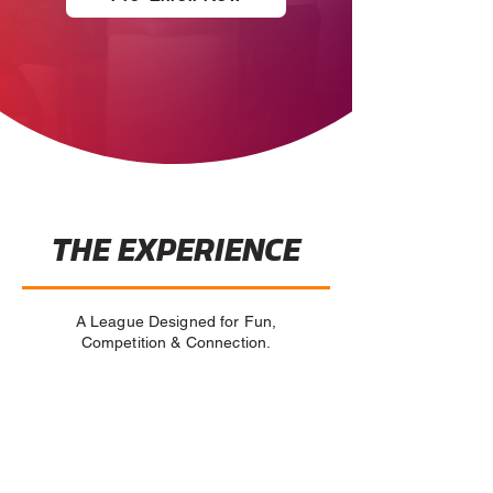
THE EXPERIENCE
A League Designed for Fun,
Competition & Connection.