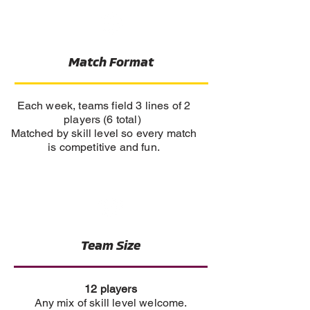
Match Format
Each week, teams field 3 lines of 2
players (6 total)
Matched by skill level so every match
is competitive and fun.
Team Size
12 players
Any mix of skill level welcome.