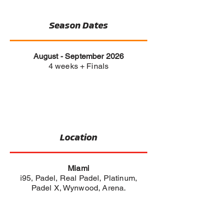
Season Dates
August - September 2026
4 weeks + Finals
Location
Miami
i95, Padel, Real Padel, Platinum,
Padel X, Wynwood, Arena.