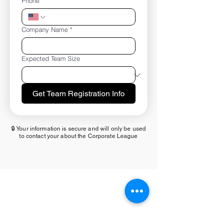
Phone
*
Company Name
*
Expected Team Size
Get Team Registration Info
🔒 Your information is secure and will only be used
to contact your about the Corporate League
MAIN SPONSOR