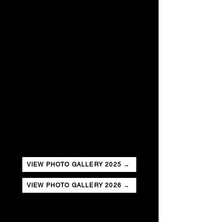
VIEW PHOTO GALLERY 2025 →
VIEW PHOTO GALLERY 2026 →