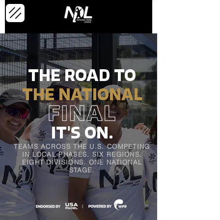
THE ROAD TO
THE NATIONAL
'
IT
S
ON.
TEAMS ACROSS THE U.S. COMPETING
IN LOCAL PHASES.
SIX REGIONS.
EIGHT DIVISIONS. ONE NATIONAL
STAGE.