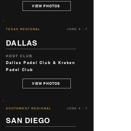
VIEW PHOTOS
TEXAS REGIONAL
JUNE 5 - 7
DALLAS
HOST CLUB
Dallas Padel Club & Kraken
Padel Club
VIEW PHOTOS
SOUTHWEST REGIONAL
JUNE 5 - 7
SAN DIEGO