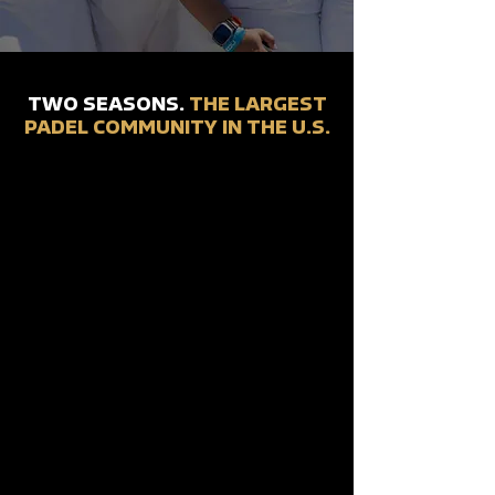
TWO SEASONS.
THE LARGEST
PADEL COMMUNITY IN THE U.S.