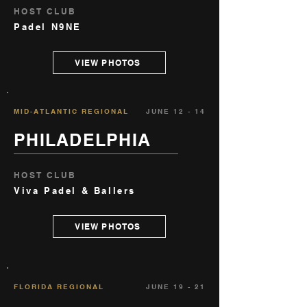
HOST CLUB
Padel N9NE
VIEW PHOTOS
MID-ATLANTIC REGIONAL
JUNE 12 - 14
PHILADELPHIA
HOST CLUB
Viva Padel & Ballers
VIEW PHOTOS
FLORIDA REGIONAL
JUNE 19 - 21