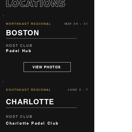
NORTHEAST REGIONAL
MAY 29 – 31
BOSTON
HOST CLUB
Padel Hub
VIEW PHOTOS
SOUTHEAST REGIONAL
JUNE 5 - 7
CHARLOTTE
HOST CLUB
Charlotte Padel Club