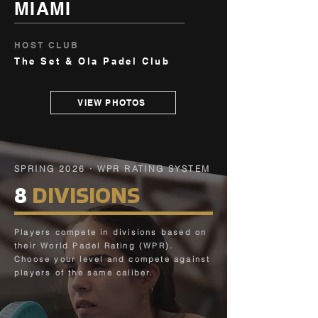
MIAMI
HOST CLUB
The Set & Ola Padel Club
VIEW PHOTOS
SPRING 2026 · WPR RATING SYSTEM
8
DIVISIONS
Players compete in divisions based on
their World Padel Rating (WPR).
Choose your level and compete against
players of the same caliber.