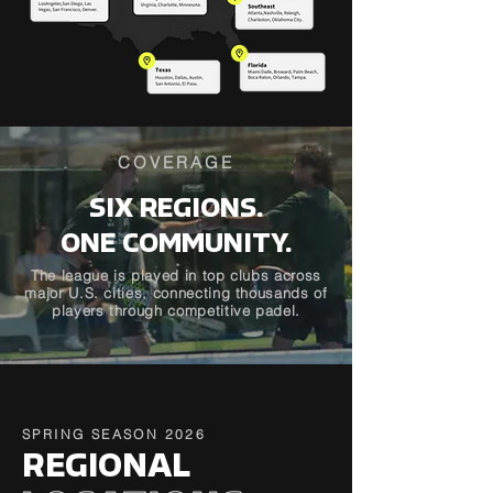
COVERAGE
SIX REGIONS.
ONE COMMUNITY.
The league is played in top clubs across
major U.S. cities, connecting thousands of
players through competitive padel.
SPRING SEASON 2026
REGIONAL