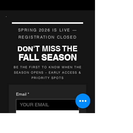
SPRING 2026 IS LIVE —
REGISTRATION CLOSED
'T MISS THE
DON
FALL SEASON
BE THE FIRST TO KNOW WHEN THE
SEASON OPENS – EARLY ACCESS &
PRIORITY SPOTS
Email
*
NOTIFY ME