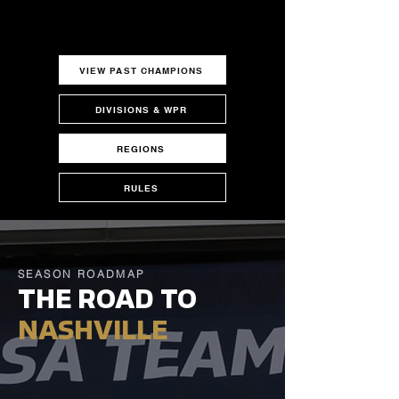
VIEW PAST CHAMPIONS
DIVISIONS & WPR
REGIONS
RULES
SEASON ROADMAP
THE ROAD TO
NASHVILLE