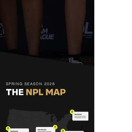
SPRING SEASON 2026
THE
NPL MAP