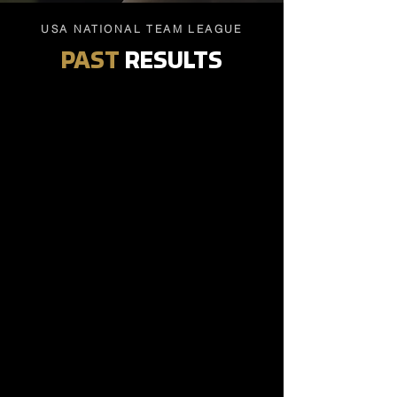
USA NATIONAL TEAM LEAGUE
PAST
RESULTS